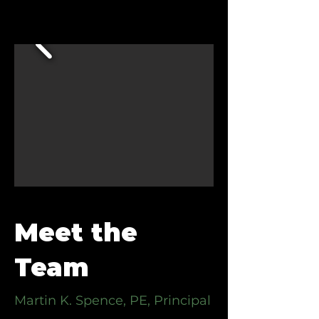
Meet the
Team
Martin K. Spence, PE, Principal