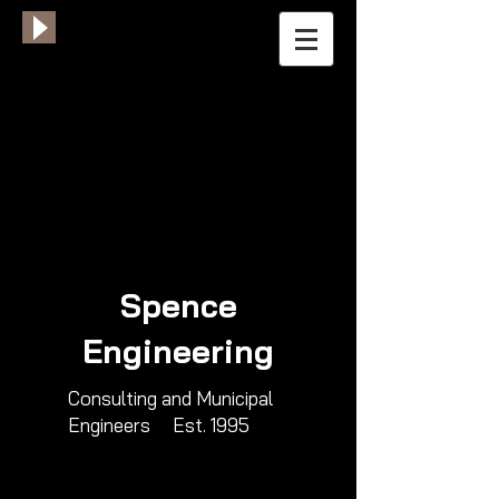
Spence
Engineering
​Consulting and Municipal
Engineers​ Est. 1995