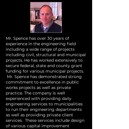
Mr. Spence has over 30 years of
experience in the engineering field
including a wide range of projects
including civil, structural and municipal
projects. He has worked extensively to
secure federal, state and county grant
funding for various municipal projects.
Mr. Spence has demonstrated strong
commitment to excellence in public
works projects as well as private
practice. The company is well
experienced with providing daily
engineering services to municipalities
to run their engineering departments
as well as providing private client
services. These services include design
of various capital improvement