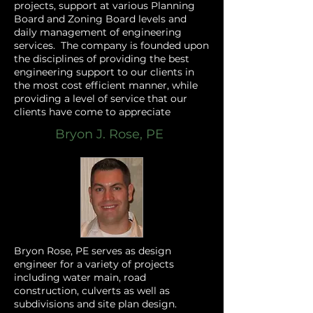
projects, support at various Planning
Board and Zoning Board levels and
daily management of engineering
services. The company is founded upon
the disciplines of providing the best
engineering support to our clients in
the most cost efficient manner, while
providing a level of service that our
clients have come to appreciate
Bryon J. Rose, PE
Bryon Rose, PE serves as design
engineer for a variety of projects
including water main, road
construction, culverts as well as
subdivisions and site plan design.