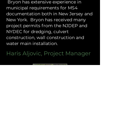
Bryon has extensive experience in
municipal requirements for MS4
documentation both in New Jersey and
New York. Bryon has received many
project permits from the NJDEP and
NYDEC for dredging, culvert
construction, wall construction and
water main installation. ​
Haris Aljovic, Project Manager
Haris has served as project manager on
various commercial site design
projects as well as municipal projects.
His experience
includes project
management of municipal capital
improvement projects such as roads,
water mains, drainage, culverts, parks