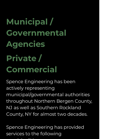
Municipal /
Governmental
Agencies
Private /
Commercial
Spence Engineering has been
actively representing
municipal/governmental authorities
throughout Northern Bergen County,
NJ as well as Southern Rockland
County, NY for almost two decades.
Spence Engineering has provided
services to the following