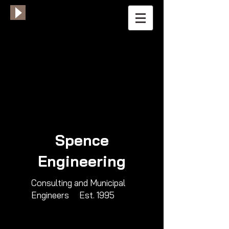
Spence
Engineering
​Consulting and Municipal
Engineers​ Est. 1995