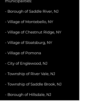
municipalities:
- Borough of Saddle River, NJ
- Village of Montebello, NY
- Village of Chestnut Ridge, NY
- Village of Sloatsburg, NY
- Village of Pomona
- City of Englewood, NJ
- Township of River Vale, NJ
- Township of Saddle Brook, NJ
- Borough of Hillsdale, NJ
- Village of Hillburn, NY