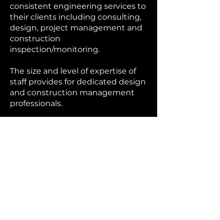
consistent engineering services to
their clients including consulting,
design, project management and
construction
inspection/monitoring.
The size and level of expertise of
staff provides for dedicated design
and construction management
professionals.
Services
Public and Capital
Improvements
Spence Engineering provides
municipal engineering services
including Administrative, Project
Management, Capital