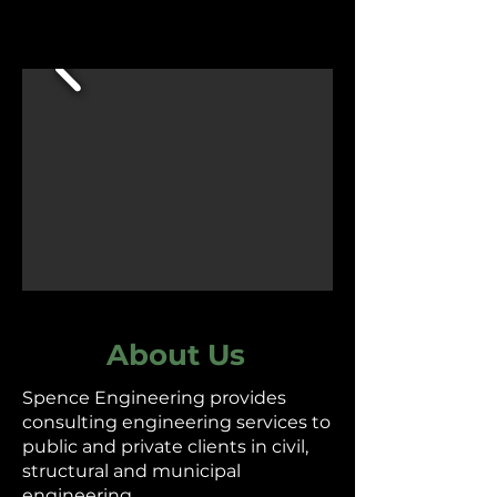
About Us
Spence Engineering provides
consulting engineering services to
public and private clients in civil,
structural and municipal
engineering.