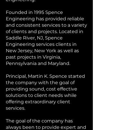
Founded in 1995 Spence
Engineering has provided reliable
and consistent services to a variety
of clients and projects. Located in
Saddle River, NJ, Spence
Engineering services clients in
New Jersey, New York as well as
past projects in Virginia,
Pennsylvania and Maryland.
Principal, Martin K. Spence started
the company with the goal of
providing sound, cost effective
solutions to client needs while
offering extraordinary client
services.
The goal of the company has
always been to provide expert and