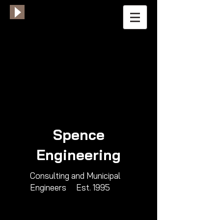
Spence
Engineering
​Consulting and Municipal
Engineers​ Est. 1995